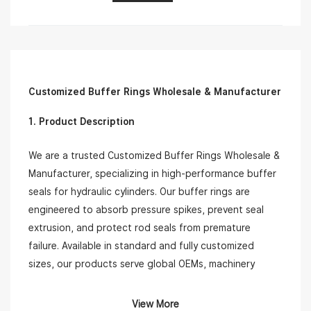
Customized Buffer Rings Wholesale & Manufacturer
1. Product Description
We are a trusted Customized Buffer Rings Wholesale &
Manufacturer, specializing in high-performance buffer
seals for hydraulic cylinders. Our buffer rings are
engineered to absorb pressure spikes, prevent seal
extrusion, and protect rod seals from premature
failure. Available in standard and fully customized
sizes, our products serve global OEMs, machinery
repair shops, and hydraulic system integrators.
View More