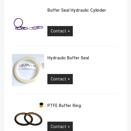
Buffer Seal Hydraulic Cylinder
Contact +
Hydraulic Buffer Seal
Contact +
PTFE Buffer Ring
Contact +