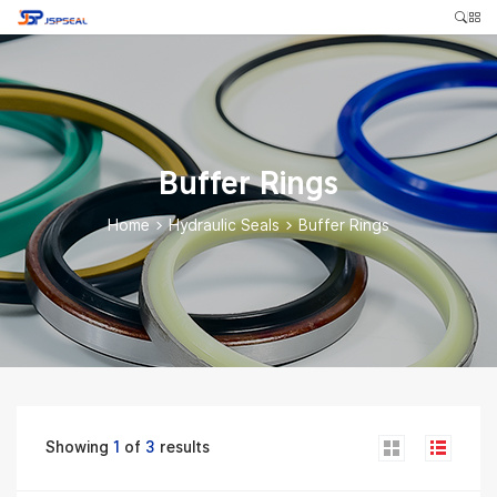
Buffer Rings
Home
>
Hydraulic Seals
>
Buffer Rings
Showing
1
of
3
results